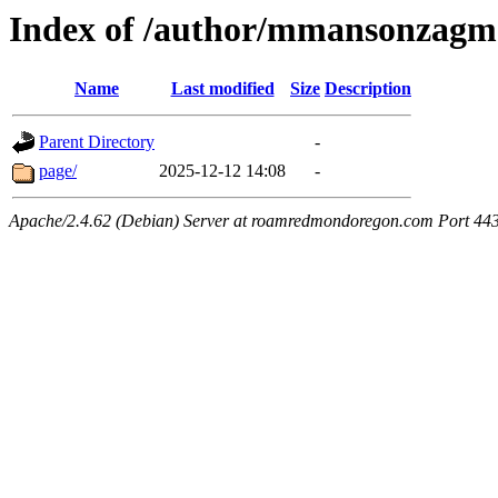
Index of /author/mmansonzagm
Name
Last modified
Size
Description
Parent Directory
-
page/
2025-12-12 14:08
-
Apache/2.4.62 (Debian) Server at roamredmondoregon.com Port 44