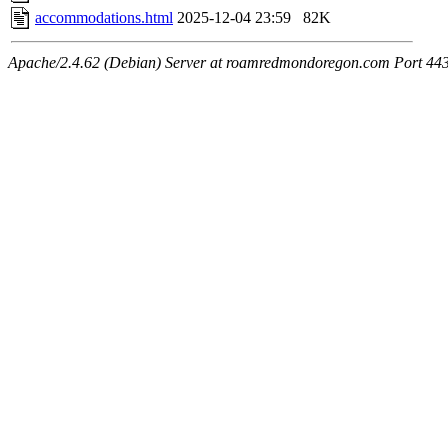
accommodations.html
2025-12-04 23:59
82K
Apache/2.4.62 (Debian) Server at roamredmondoregon.com Port 44