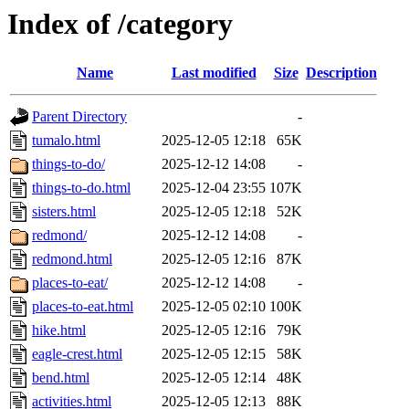
Index of /category
Name
Last modified
Size
Description
Parent Directory
-
tumalo.html
2025-12-05 12:18
65K
things-to-do/
2025-12-12 14:08
-
things-to-do.html
2025-12-04 23:55
107K
sisters.html
2025-12-05 12:18
52K
redmond/
2025-12-12 14:08
-
redmond.html
2025-12-05 12:16
87K
places-to-eat/
2025-12-12 14:08
-
places-to-eat.html
2025-12-05 02:10
100K
hike.html
2025-12-05 12:16
79K
eagle-crest.html
2025-12-05 12:15
58K
bend.html
2025-12-05 12:14
48K
activities.html
2025-12-05 12:13
88K