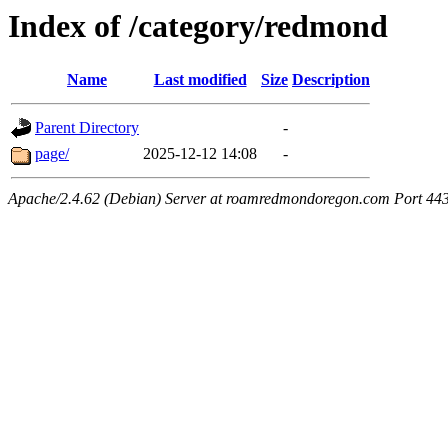
Index of /category/redmond
Name
Last modified
Size
Description
Parent Directory
-
page/
2025-12-12 14:08
-
Apache/2.4.62 (Debian) Server at roamredmondoregon.com Port 44