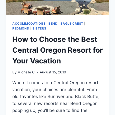
ACCOMMODATIONS
|
BEND
|
EAGLE CREST
|
REDMOND
|
SISTERS
How to Choose the Best
Central Oregon Resort for
Your Vacation
By
Michelle C
August 15, 2019
When it comes to a Central Oregon resort
vacation, your choices are plentiful. From
old favorites like Sunriver and Black Butte,
to several new resorts near Bend Oregon
popping up, you’ll be sure to find the