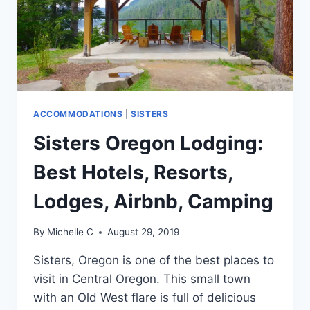
ACCOMMODATIONS
|
SISTERS
Sisters Oregon Lodging:
Best Hotels, Resorts,
Lodges, Airbnb, Camping
By
Michelle C
August 29, 2019
Sisters, Oregon is one of the best places to
visit in Central Oregon. This small town
with an Old West flare is full of delicious