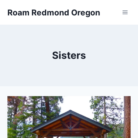
Skip
Roam Redmond Oregon
to
content
Sisters