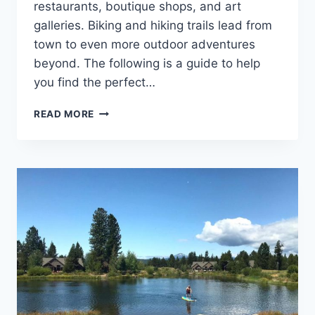
restaurants, boutique shops, and art
galleries. Biking and hiking trails lead from
town to even more outdoor adventures
beyond. The following is a guide to help
you find the perfect…
SISTERS
READ MORE
OREGON
LODGING:
BEST
HOTELS,
RESORTS,
LODGES,
AIRBNB,
CAMPING