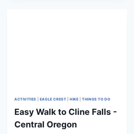
EAGLE
CREST
HIKE
-
CLINE
BUTTE
LOOP
TRAIL
ACTIVITIES
|
EAGLE CREST
|
HIKE
|
THINGS TO DO
Easy Walk to Cline Falls -
Central Oregon