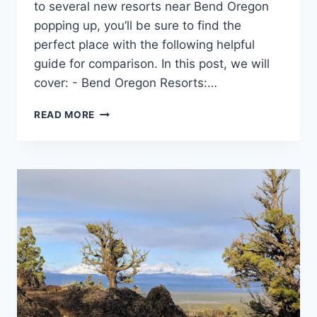
to several new resorts near Bend Oregon
popping up, you’ll be sure to find the
perfect place with the following helpful
guide for comparison. In this post, we will
cover: - Bend Oregon Resorts:…
HOW
READ MORE
TO
CHOOSE
THE
BEST
CENTRAL
OREGON
RESORT
FOR
YOUR
VACATION