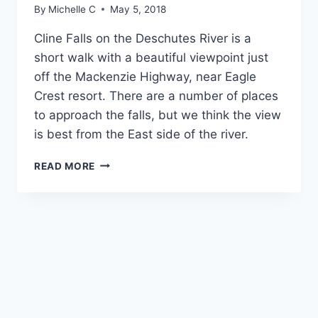
By
Michelle C
May 5, 2018
Cline Falls on the Deschutes River is a 
short walk with a beautiful viewpoint just 
off the Mackenzie Highway, near Eagle 
Crest resort. There are a number of places 
to approach the falls, but we think the view 
is best from the East side of the river. 
EASY
READ MORE
WALK
TO
CLINE
FALLS
-
CENTRAL
OREGON