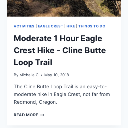
ACTIVITIES
|
EAGLE CREST
|
HIKE
|
THINGS TO DO
Moderate 1 Hour Eagle
Crest Hike - Cline Butte
Loop Trail
By
Michelle C
May 10, 2018
The Cline Butte Loop Trail is an easy-to-
moderate hike in Eagle Crest, not far from 
Redmond, Oregon. 
MODERATE
READ MORE
1
HOUR