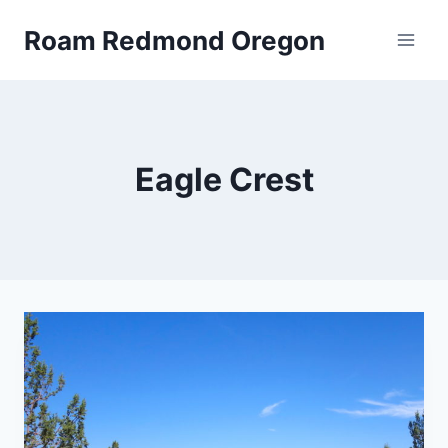
Skip
Roam Redmond Oregon
to
content
Eagle Crest