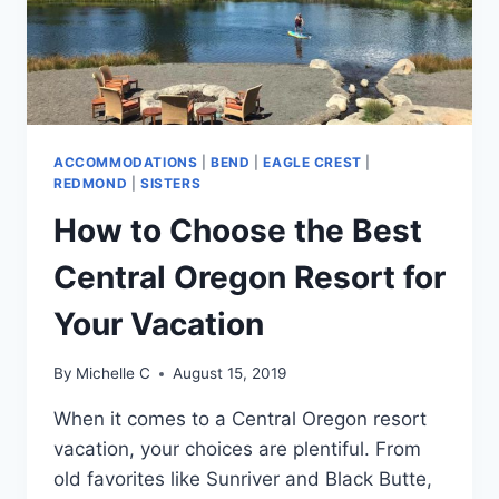
ACCOMMODATIONS
|
BEND
|
EAGLE CREST
|
REDMOND
|
SISTERS
How to Choose the Best
Central Oregon Resort for
Your Vacation
By
Michelle C
August 15, 2019
When it comes to a Central Oregon resort
vacation, your choices are plentiful. From
old favorites like Sunriver and Black Butte,