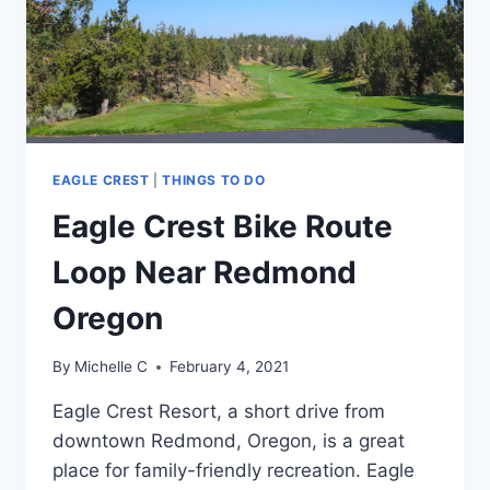
EAGLE CREST
|
THINGS TO DO
Eagle Crest Bike Route
Loop Near Redmond
Oregon
By
Michelle C
February 4, 2021
Eagle Crest Resort, a short drive from
downtown Redmond, Oregon, is a great
place for family-friendly recreation. Eagle