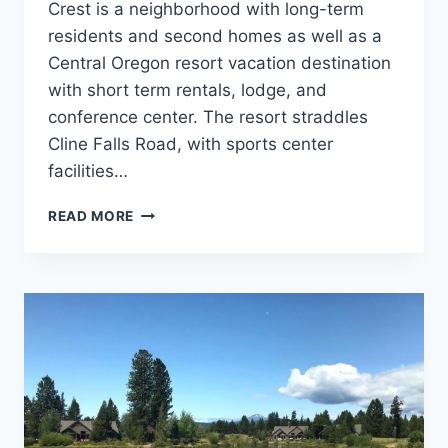
Crest is a neighborhood with long-term
residents and second homes as well as a
Central Oregon resort vacation destination
with short term rentals, lodge, and
conference center. The resort straddles
Cline Falls Road, with sports center
facilities…
EAGLE
READ MORE
CREST
BIKE
ROUTE
LOOP
NEAR
REDMOND
OREGON