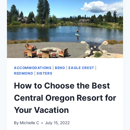
ACCOMMODATIONS
|
BEND
|
EAGLE CREST
|
REDMOND
|
SISTERS
How to Choose the Best
Central Oregon Resort for
Your Vacation
By
Michelle C
July 15, 2022