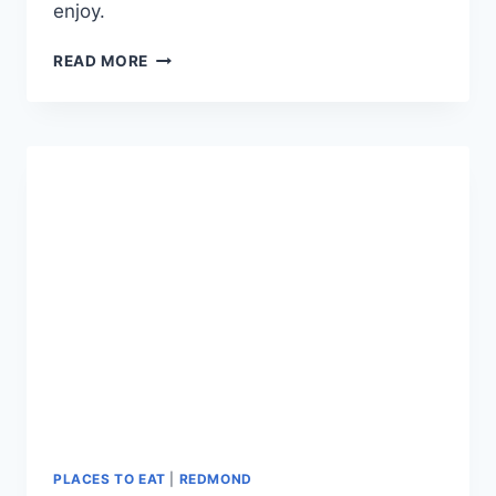
enjoy.
PETER
READ MORE
SKENE
OGDEN
STATE
PARK:
HISTORIC
BRIDGE
SCENIC
OVERLOOK
IN
CENTRAL
OREGON
PLACES TO EAT
|
REDMOND