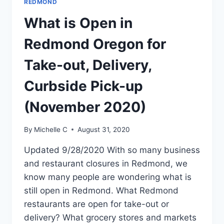
REDMOND
What is Open in
Redmond Oregon for
Take-out, Delivery,
Curbside Pick-up
(November 2020)
By
Michelle C
August 31, 2020
Updated 9/28/2020 With so many business
and restaurant closures in Redmond, we
know many people are wondering what is
still open in Redmond. What Redmond
restaurants are open for take-out or
delivery? What grocery stores and markets