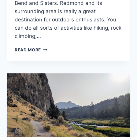
Bend and Sisters. Redmond and its
surrounding area is really a great
destination for outdoors enthusiasts. You
can do all sorts of activities like hiking, rock
climbing,…
30+
READ MORE
BEST
THINGS
TO
DO
IN
REDMOND
OREGON