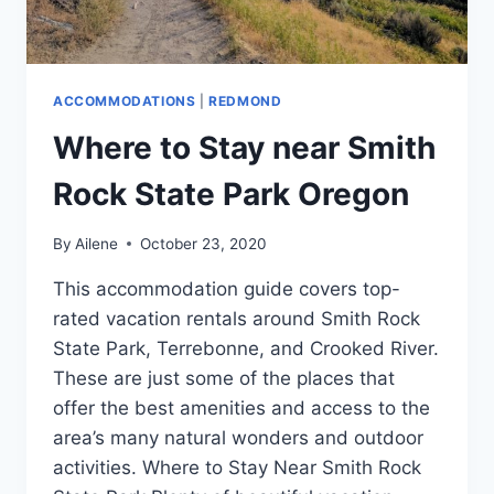
ACCOMMODATIONS
|
REDMOND
Where to Stay near Smith
Rock State Park Oregon
By
Ailene
October 23, 2020
This accommodation guide covers top-
rated vacation rentals around Smith Rock
State Park, Terrebonne, and Crooked River.
These are just some of the places that
offer the best amenities and access to the
area’s many natural wonders and outdoor
activities. Where to Stay Near Smith Rock