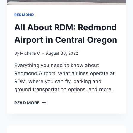
REDMOND
All About RDM: Redmond
Airport in Central Oregon
By
Michelle C
August 30, 2022
Everything you need to know about
Redmond Airport: what airlines operate at
RDM, where you can fly, parking and
ground transportation options, and more.
ALL
READ MORE
ABOUT
RDM:
REDMOND
AIRPORT
IN