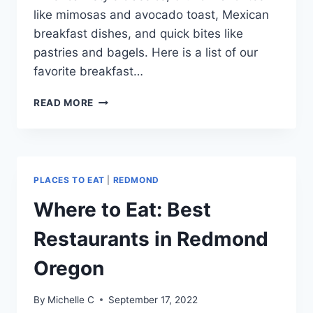
like mimosas and avocado toast, Mexican
breakfast dishes, and quick bites like
pastries and bagels. Here is a list of our
favorite breakfast…
BEST
READ MORE
BREAKFAST
IN
REDMOND
OREGON
PLACES TO EAT
|
REDMOND
Where to Eat: Best
Restaurants in Redmond
Oregon
By
Michelle C
September 17, 2022