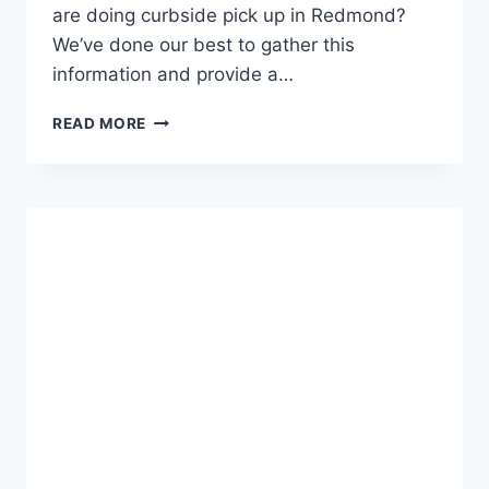
are doing curbside pick up in Redmond?
We’ve done our best to gather this
information and provide a…
WHAT
READ MORE
IS
OPEN
IN
REDMOND
OREGON
FOR
TAKE-
OUT,
DELIVERY,
CURBSIDE
PICK-
UP
(NOVEMBER
2020)