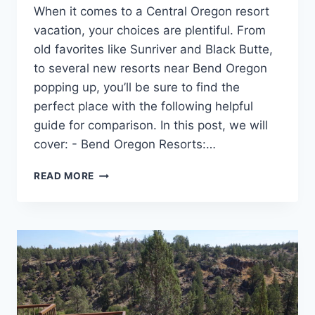
When it comes to a Central Oregon resort
vacation, your choices are plentiful. From
old favorites like Sunriver and Black Butte,
to several new resorts near Bend Oregon
popping up, you’ll be sure to find the
perfect place with the following helpful
guide for comparison. In this post, we will
cover: - Bend Oregon Resorts:…
HOW
READ MORE
TO
CHOOSE
THE
BEST
CENTRAL
OREGON
RESORT
FOR
YOUR