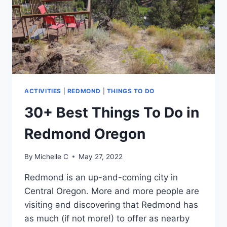
VACATION
ACTIVITIES
|
REDMOND
|
THINGS TO DO
30+ Best Things To Do in
Redmond Oregon
By
Michelle C
May 27, 2022
Redmond is an up-and-coming city in
Central Oregon. More and more people are
visiting and discovering that Redmond has
as much (if not more!) to offer as nearby