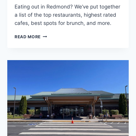
Eating out in Redmond? We’ve put together
a list of the top restaurants, highest rated
cafes, best spots for brunch, and more.
WHERE
READ MORE
TO
EAT:
BEST
RESTAURANTS
IN
REDMOND
OREGON