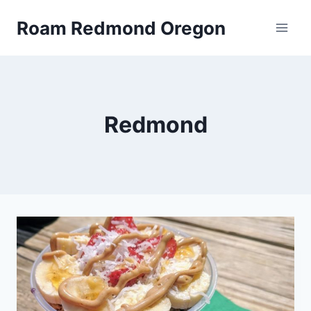
Skip
Roam Redmond Oregon
to
content
Redmond