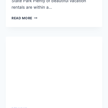
State Park Plenty of beautiful vacation
rentals are within a…
WHERE
READ MORE
TO
STAY
NEAR
SMITH
ROCK
STATE
PARK
OREGON