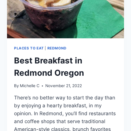
PLACES TO EAT
|
REDMOND
Best Breakfast in
Redmond Oregon
By
Michelle C
November 21, 2022
There’s no better way to start the day than
by enjoying a hearty breakfast, in my
opinion. In Redmond, you’ll find restaurants
and coffee shops that serve traditional
American-style classics, brunch favorites