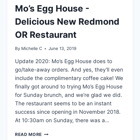
Mo’s Egg House -
Delicious New Redmond
OR Restaurant
By
Michelle C
June 13, 2019
Update 2020: Mo’s Egg House does to
go/take-away orders. And yes, they’ll even
include the complimentary coffee cake! We
finally got around to trying Mo’s Egg House
for Sunday brunch, and we’re glad we did.
The restaurant seems to be an instant
success since opening in November 2018.
At 10:30am on Sunday, there was a…
MO’S
READ MORE
EGG