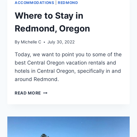
ACCOMMODATIONS
|
REDMOND
CENTRAL
OREGON
Where to Stay in
Redmond, Oregon
By
Michelle C
July 30, 2022
Today, we want to point you to some of the
best Central Oregon vacation rentals and
hotels in Central Oregon, specifically in and
around Redmond.
WHERE
READ MORE
TO
STAY
IN
REDMOND,
OREGON