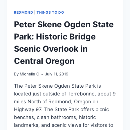
REDMOND
|
THINGS TO DO
Peter Skene Ogden State
Park: Historic Bridge
Scenic Overlook in
Central Oregon
By
Michelle C
July 11, 2019
The Peter Skene Ogden State Park is
located just outside of Terrebonne, about 9
miles North of Redmond, Oregon on
Highway 97. The State Park offers picnic
benches, clean bathrooms, historic
landmarks, and scenic views for visitors to